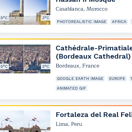
Casablanca
,
Morocco
.5°C
3°C
PHOTOREALISTIC IMAGE
AFRICA
Cathédrale-Primatial
(Bordeaux Cathedral)
Bordeaux
,
France
.5°C
3°C
GOOGLE EARTH IMAGE
EUROPE
ANIMATED GIF
Fortaleza del Real Fel
Lima
,
Peru