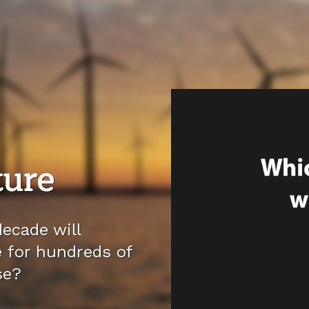
ture
ecade will
e for hundreds of
se?