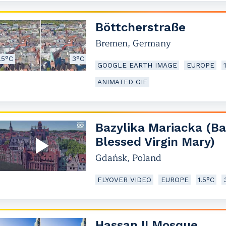
Böttcherstraße
Bremen
,
Germany
.5°C
3°C
GOOGLE EARTH IMAGE
EUROPE
ANIMATED GIF
Bazylika Mariacka (Ba
Blessed Virgin Mary)
Gdańsk
,
Poland
FLYOVER VIDEO
EUROPE
1.5°C
Hassan II Mosque