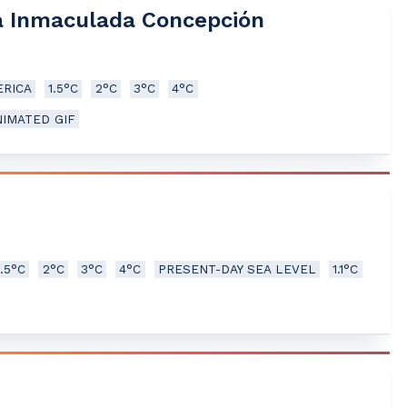
la Inmaculada Concepción
RICA
1.5°C
2°C
3°C
4°C
NIMATED GIF
1.5°C
2°C
3°C
4°C
PRESENT-DAY SEA LEVEL
1.1°C