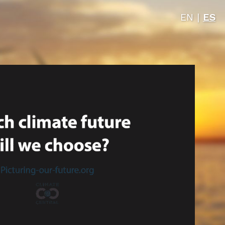
EN
|
ES