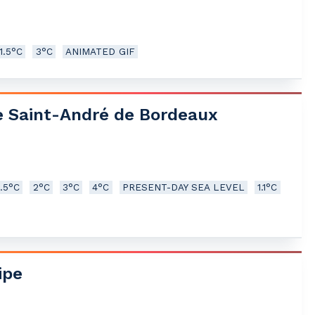
1.5°C
3°C
ANIMATED GIF
e Saint-André de Bordeaux
1.5°C
2°C
3°C
4°C
PRESENT-DAY SEA LEVEL
1.1°C
ipe