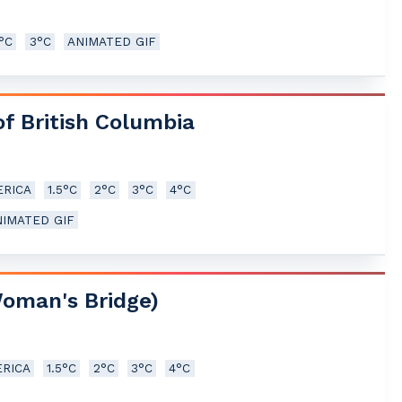
5°C
3°C
ANIMATED GIF
of British Columbia
RICA
1.5°C
2°C
3°C
4°C
NIMATED GIF
Woman's Bridge)
RICA
1.5°C
2°C
3°C
4°C