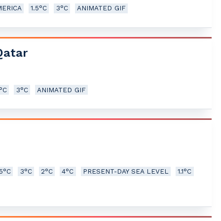
MERICA
1.5°C
3°C
ANIMATED GIF
Qatar
5°C
3°C
ANIMATED GIF
.5°C
3°C
2°C
4°C
PRESENT-DAY SEA LEVEL
1.1°C