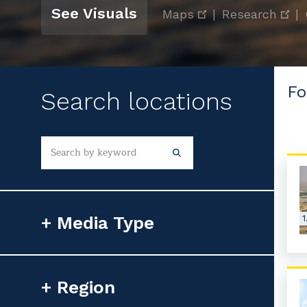
See Visuals
Maps
|
Research
|
Fo
Search locations
Media Type
1
Photorealistic Image
Region