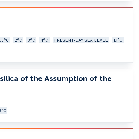
1.5°C
2°C
3°C
4°C
PRESENT-DAY SEA LEVEL
1.1°C
silica of the Assumption of the
3°C