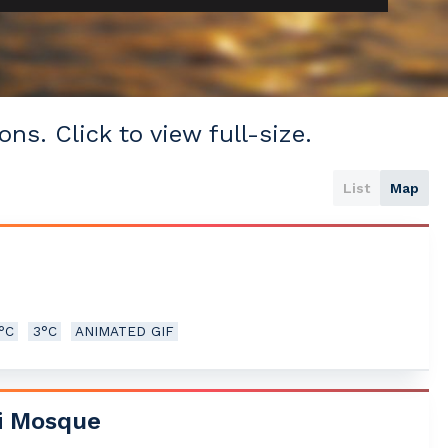
ons. Click to view full-size.
List
Map
5°C
3°C
ANIMATED GIF
i Mosque