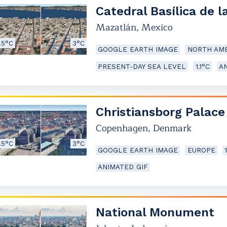
Catedral Basílica de 
Mazatlán
,
Mexico
.5°C
3°C
GOOGLE EARTH IMAGE
NORTH AME
PRESENT-DAY SEA LEVEL
1.1°C
A
Christiansborg Palace
Copenhagen
,
Denmark
.5°C
3°C
GOOGLE EARTH IMAGE
EUROPE
ANIMATED GIF
National Monument