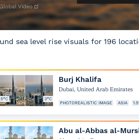
Global Video
und sea level rise visuals for 196 locati
Burj Khalifa
Dubai
,
United Arab Emirates
.5°C
3°C
PHOTOREALISTIC IMAGE
ASIA
1.
Abu al-Abbas al-Murs