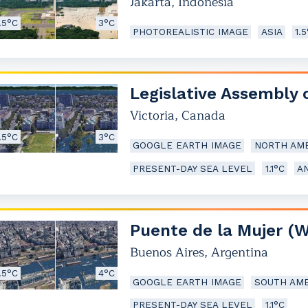
Jakarta
,
Indonesia
.5°C
3°C
PHOTOREALISTIC IMAGE
ASIA
1.
Legislative Assembly 
Victoria
,
Canada
.5°C
3°C
GOOGLE EARTH IMAGE
NORTH AME
PRESENT-DAY SEA LEVEL
1.1°C
A
Puente de la Mujer (
Buenos Aires
,
Argentina
.5°C
4°C
GOOGLE EARTH IMAGE
SOUTH AME
PRESENT-DAY SEA LEVEL
1.1°C