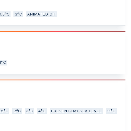
1.5°C
3°C
ANIMATED GIF
3°C
1.5°C
2°C
3°C
4°C
PRESENT-DAY SEA LEVEL
1.1°C