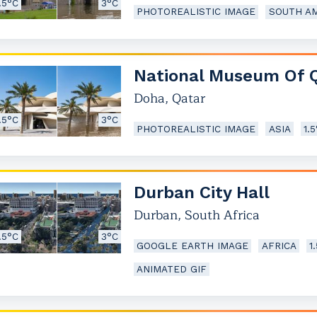
.5°C
3°C
PHOTOREALISTIC IMAGE
SOUTH A
National Museum Of 
Doha
,
Qatar
.5°C
3°C
PHOTOREALISTIC IMAGE
ASIA
1.
Durban City Hall
Durban
,
South Africa
.5°C
3°C
GOOGLE EARTH IMAGE
AFRICA
1
ANIMATED GIF