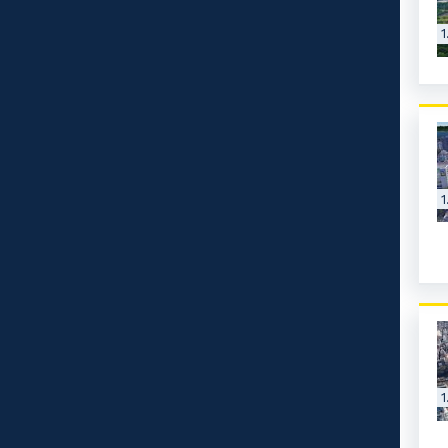
1
1
1