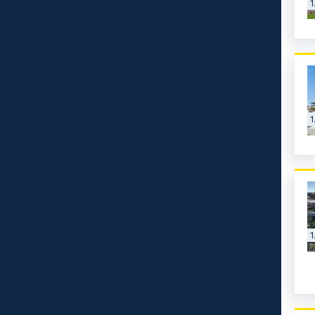
1
1
1