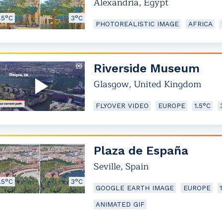
Alexandria
,
Egypt
.5°C
3°C
PHOTOREALISTIC IMAGE
AFRICA
Riverside Museum
Glasgow
,
United Kingdom
FLYOVER VIDEO
EUROPE
1.5°C
Plaza de España
Seville
,
Spain
.5°C
3°C
GOOGLE EARTH IMAGE
EUROPE
ANIMATED GIF