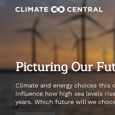
Picturing Our Fu
Climate and energy choices this d
influence how high sea levels ris
years. Which future will we choo