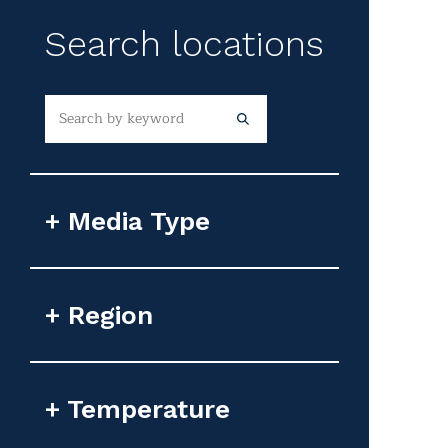
Search locations
Media Type
Photorealistic Image
Region
Flyover Video
Google Earth Image
Africa
Temperature
Animated GIF
Asia