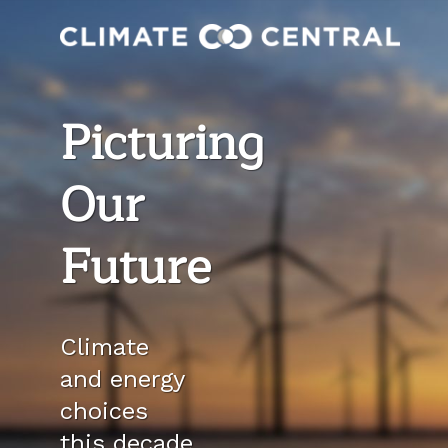
Picturing
Our
Future
Climate
and energy
choices
this decade