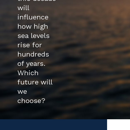
will
influence
how high
sea levels
rise for
hundreds
of years.
Which
future will
we
choose?