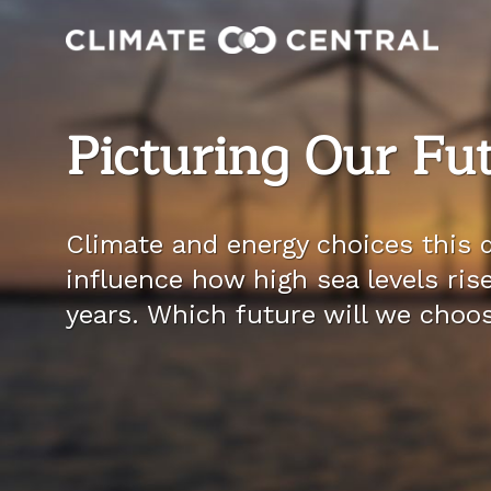
Picturing Our Fu
Climate and energy choices this d
influence how high sea levels ris
years. Which future will we choo