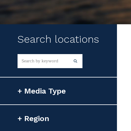
Search locations
Media Type
Photorealistic Image
Region
Flyover Video