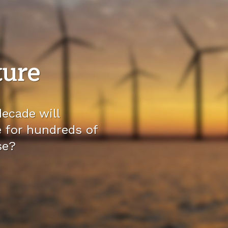
ture
ecade will
e for hundreds of
se?