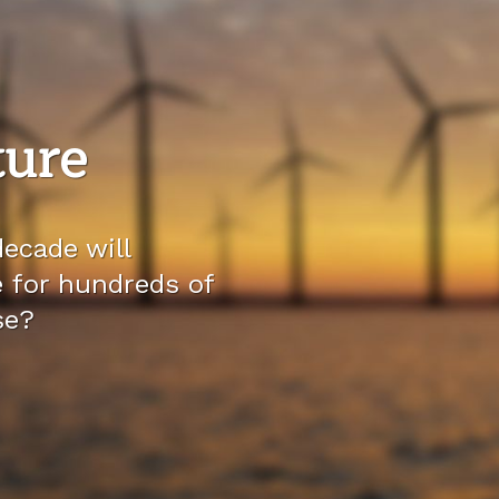
ture
ecade will
e for hundreds of
se?