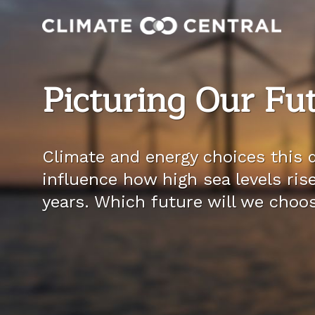
Picturing Our Fu
Climate and energy choices this d
influence how high sea levels ris
years. Which future will we choo