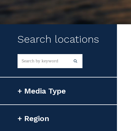
Search locations
Media Type
Photorealistic Image
Region
Flyover Video