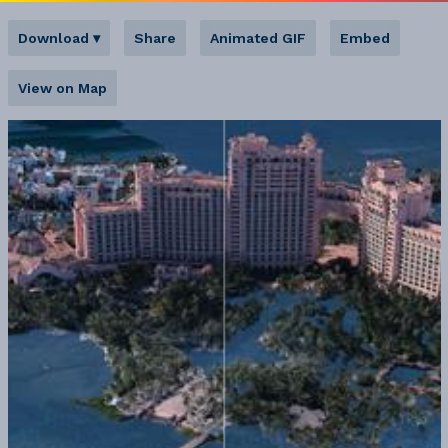
Download
▾
Share
Animated GIF
Embed
View on Map