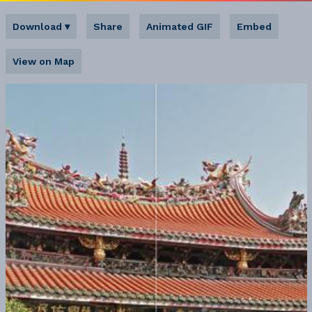
Download
▾
Share
Animated GIF
Embed
View on Map