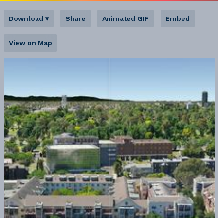
Download
▾
Share
Animated GIF
Embed
View on Map